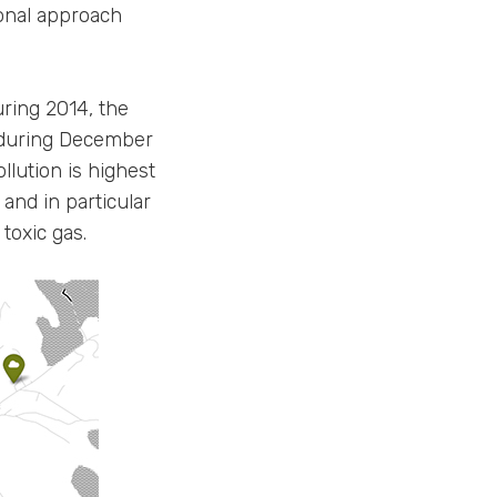
ional approach
uring 2014, the
s during December
lution is highest
and in particular
toxic gas.