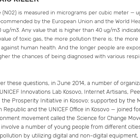
e (NO2) is measured in micrograms per cubic meter — u
recommended by the European Union and the World Hea
 ug/m3. Any value that is higher than 40 ug/m3 indicate
alue of toxic gas, the more pollution there is; the more 
s against human health. And the longer people are expos
higher the chances of being diagnosed with various respi
er these questions, in June 2014, a number of organiz
, UNICEF Innovations Lab Kosovo, Internet Artisans, Pe
the Prosperity Initiative in Kosovo; supported by the M
ch Republic and the UNICEF Office in Kosovo — joined fo
ronment movement called the Science for Change Mov
nvolve a number of young people from different cities
pollution by utilizing digital and non-digital equipment,