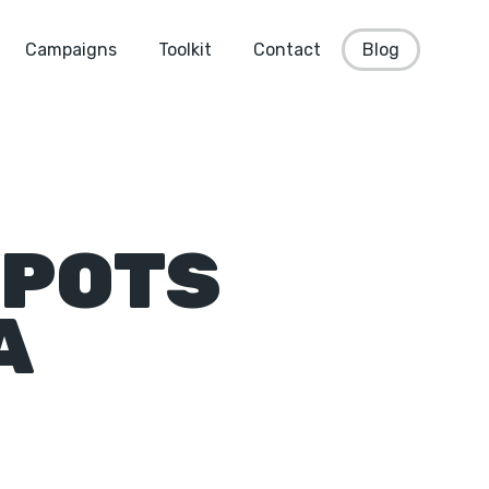
Campaigns
Toolkit
Contact
Blog
SPOTS
A