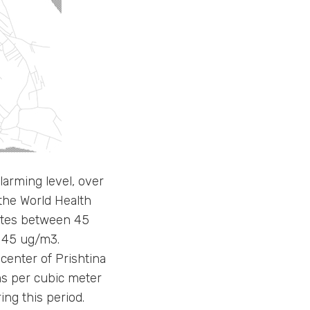
arming level, over
he World Health
ates between 45
 45 ug/m3.
center of Prishtina
ams per cubic meter
ng this period.