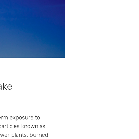
ake
term exposure to
particles known as
ower plants, burned