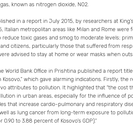
ic gas, known as nitrogen dioxide, NO2.
ished in a report in July 2015, by researchers at King’
15, Italian metropolitan areas like Milan and Rome were fo
o reduce toxic gases and smog to moderate levels; pri
and citizens, particularly those that suffered from respi
were advised to stay at home or wear masks when outs
e World Bank Office in Prishtina published a report titl
Kosovo,” which gave alarming indications. Firstly, the 
o attributes to pollution. It highlighted that “the cost t
lution in urban areas, especially for the influence of po
cles that increase cardio-pulmonary and respiratory dis
s well as lung cancer from long-term exposure to pollut
or 0.90 to 3.88 percent of Kosovo’s GDP).”