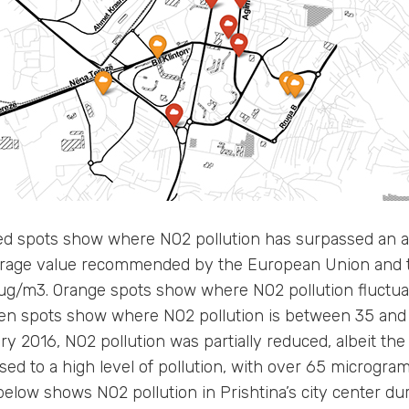
d spots show where NO2 pollution has surpassed an al
rage value recommended by the European Union and t
0 ug/m3. Orange spots show where NO2 pollution fluctu
en spots show where NO2 pollution is between 35 and
 2016, NO2 pollution was partially reduced, albeit the 
sed to a high level of pollution, with over 65 microgr
low shows NO2 pollution in Prishtina’s city center duri