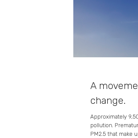
A movemen
change.
Approximately 9,50
pollution. Prematur
PM2.5 that make up