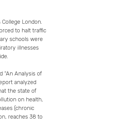
s College London.
rced to halt traffic
mary schools were
ratory illnesses
ide.
ed “An Analysis of
report analyzed
hat the state of
llution on health,
eases (chronic
ion, reaches 38 to