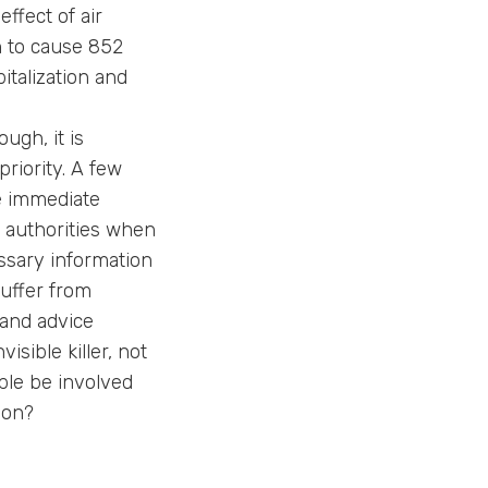
effect of air
en to cause 852
italization and
ugh, it is
priority. A few
he immediate
e authorities when
ssary information
suffer from
 and advice
isible killer, not
ple be involved
ion?