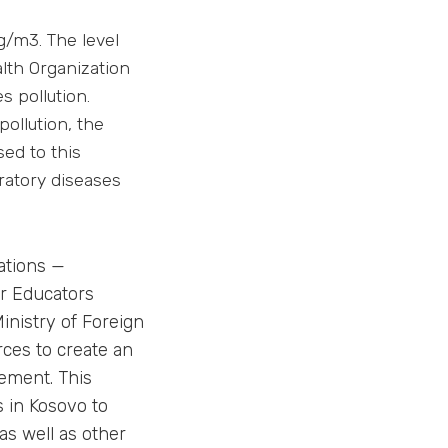
g/m3. The level
lth Organization
s pollution.
pollution, the
ed to this
ratory diseases
ations —
er Educators
inistry of Foreign
rces to create an
ement. This
 in Kosovo to
 as well as other