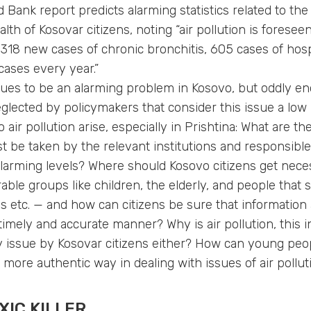
 Bank report predicts alarming statistics related to the 
alth of Kosovar citizens, noting “air pollution is forese
318 new cases of chronic bronchitis, 605 cases of hosp
ases every year.”
nues to be an alarming problem in Kosovo, but oddly eno
eglected by policymakers that consider this issue a low 
o air pollution arise, especially in Prishtina: What are t
 be taken by the relevant institutions and responsibl
alarming levels? Where should Kosovo citizens get nece
able groups like children, the elderly, and people that 
es etc. — and how can citizens be sure that information
imely and accurate manner? Why is air pollution, this inv
ity issue by Kosovar citizens either? How can young peo
a more authentic way in dealing with issues of air pollut
XIC KILLER