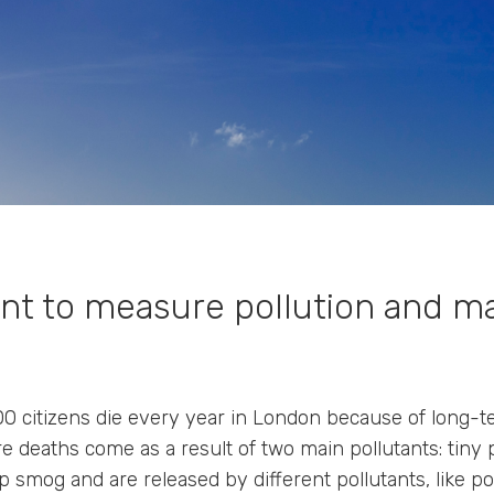
t to measure pollution and m
0 citizens die every year in London because of long-
e deaths come as a result of two main pollutants: tiny 
 smog and are released by different pollutants, like p