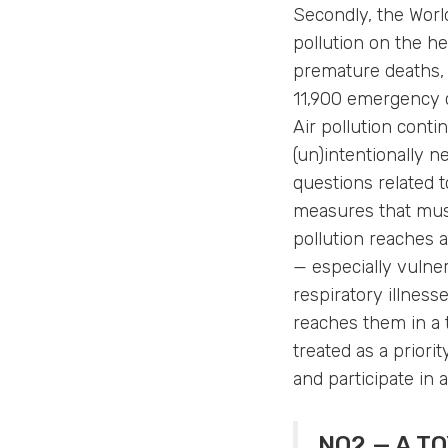
Secondly, the World
pollution on the he
premature deaths, 
11,900 emergency c
Air pollution conti
(un)intentionally n
questions related t
measures that must
pollution reaches 
— especially vulner
respiratory illness
reaches them in a t
treated as a prior
and participate in 
NO2 — A TO