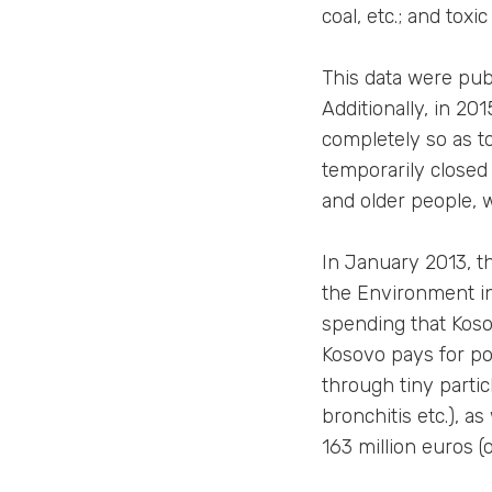
coal, etc.; and tox
This data were publ
Additionally, in 20
completely so as t
temporarily closed 
and older people, 
In January 2013, th
the Environment in 
spending that Kosov
Kosovo pays for pol
through tiny parti
bronchitis etc.), a
163 million euros (