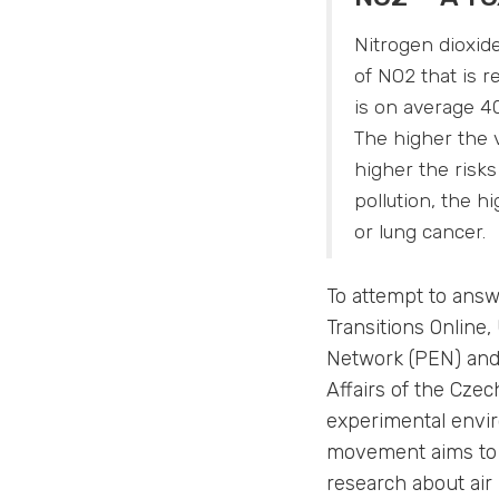
Nitrogen dioxid
of NO2 that is 
is on average 40
The higher the v
higher the risk
pollution, the 
or lung cancer.
To attempt to answ
Transitions Online
Network (PEN) and 
Affairs of the Cze
experimental envi
movement aims to i
research about air 