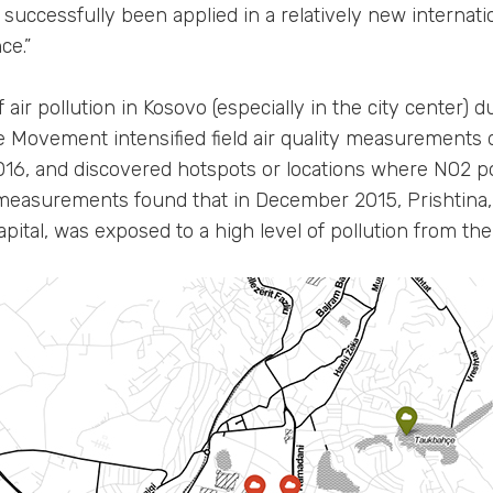
successfully been applied in a relatively new internat
ce.”
 air pollution in Kosovo (especially in the city center) d
e Movement intensified field air quality measurement
16, and discovered hotspots or locations where NO2 pol
e measurements found that in December 2015, Prishtina, 
apital, was exposed to a high level of pollution from the 