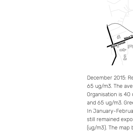
December 2015: Re
65 ug/m3. The ave
Organisation is 4
and 65 ug/m3. Gre
In January-February
still remained expo
(ug/m3). The map be