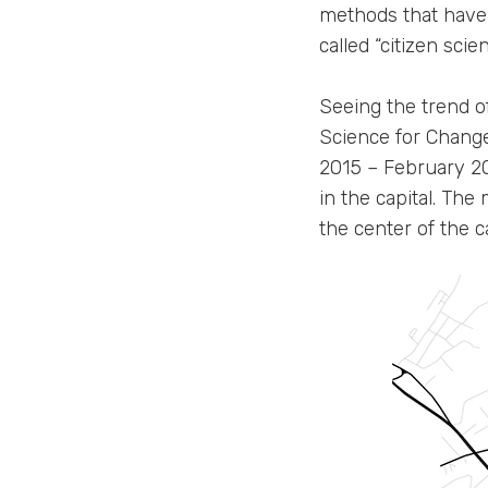
methods that have 
called “citizen scien
Seeing the trend of
Science for Chang
2015 – February 20
in the capital. Th
the center of the c