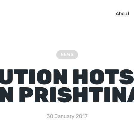
About
NEWS
UTION HOT
IN PRISHTIN
30 January 2017