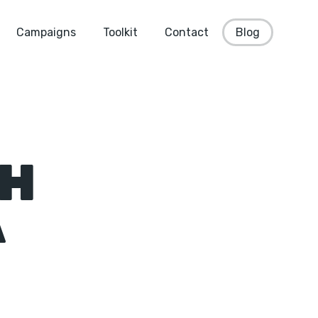
Campaigns
Toolkit
Contact
Blog
CH
A