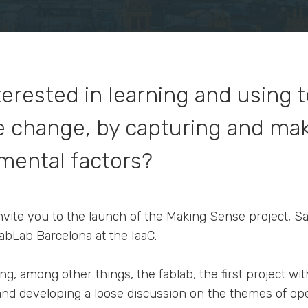
terested in learning and using
ve change, by capturing and ma
mental factors?
 invite you to the launch of the Making Sense project, S
bLab Barcelona at the IaaC.
ng, among other things, the fablab, the first project w
 and developing a loose discussion on the themes of o