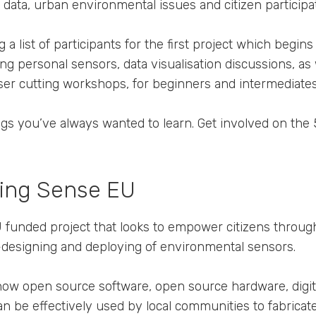
data, urban environmental issues and citizen participat
g a list of participants for the first project which begins
ing personal sensors, data visualisation discussions, as 
aser cutting workshops, for beginners and intermediates 
ngs you’ve always wanted to learn. Get involved on the 
ing Sense EU
funded project that looks to empower citizens through 
designing and deploying of environmental sensors.
 how open source software, open source hardware, digit
n be effectively used by local communities to fabricat