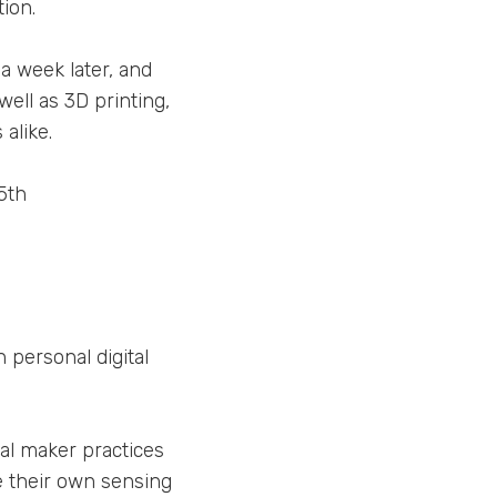
ion.
 a week later, and
well as 3D printing,
alike.
5th
personal digital
al maker practices
e their own sensing