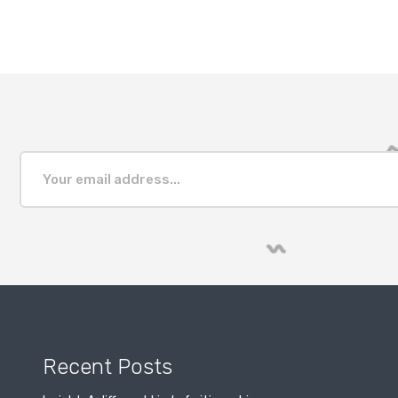
Recent Posts