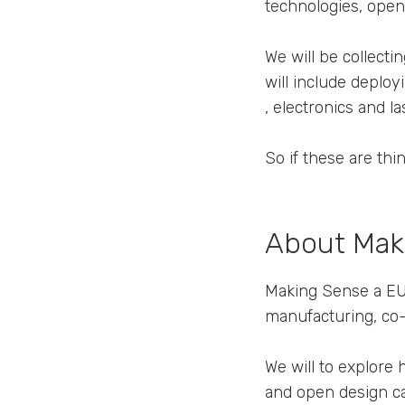
technologies, open 
We will be collectin
will include deploy
, electronics and l
So if these are thi
About Mak
Making Sense a EU 
manufacturing, co-
We will to explore
and open design ca