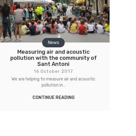
News
Measuring air and acoustic
pollution with the community of
Sant Antoni
16 October 2017
We are helping to measure air and acoustic
pollution in…
CONTINUE READING