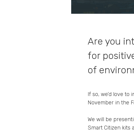
Are you in
for positi
of environ
If so, we’d love to
November in the Fa
We will be presenti
Smart Citizen kits