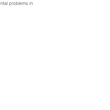
ntal problems in