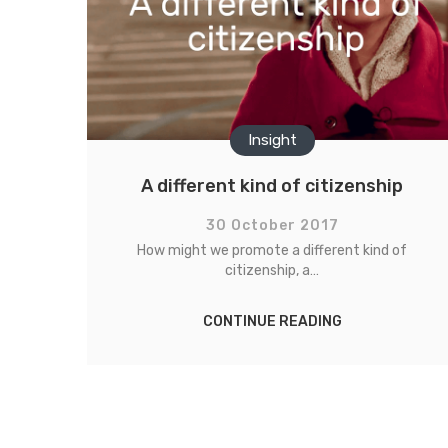
Insight
A different kind of citizenship
30 October 2017
How might we promote a different kind of
citizenship, a…
CONTINUE READING