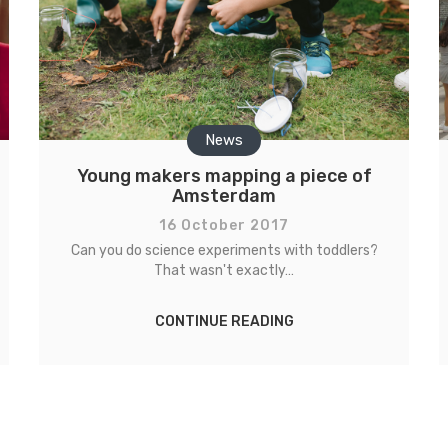
News
Young makers mapping a piece of
Amsterdam
16 October 2017
Can you do science experiments with toddlers?
That wasn't exactly…
CONTINUE READING