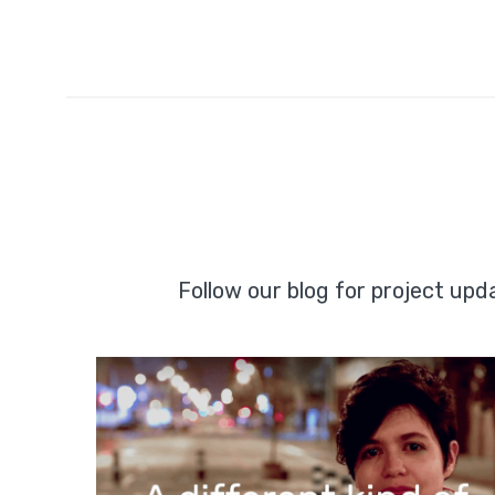
Follow our blog for project up