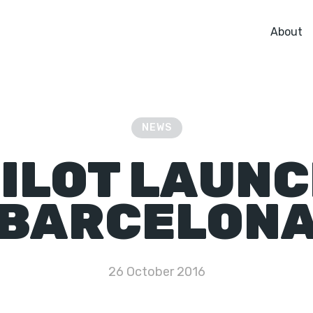
About
NEWS
ILOT LAUN
BARCELON
26 October 2016