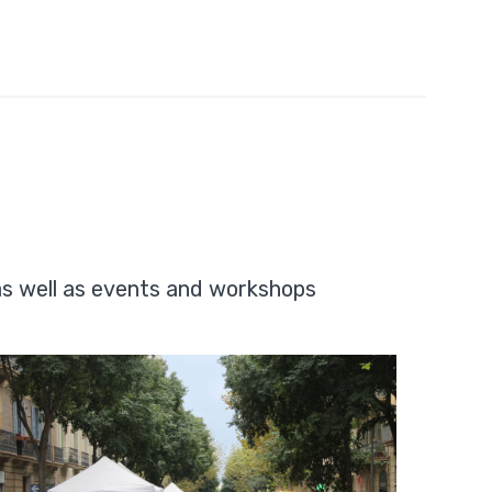
as well as events and workshops