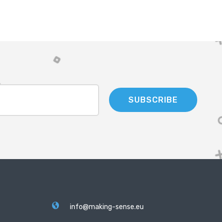
SUBSCRIBE
info@making-sense.eu