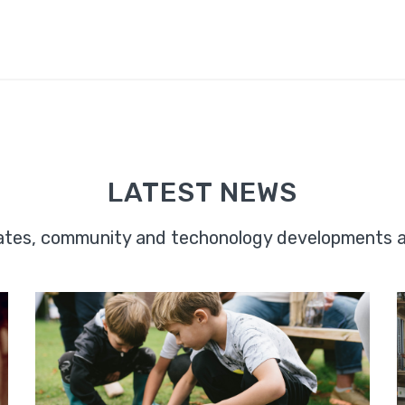
LATEST NEWS
dates, community and techonology developments 