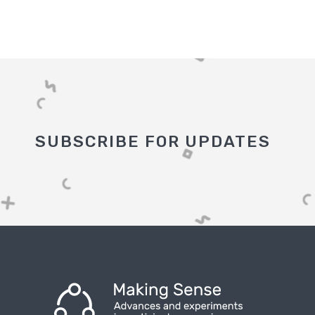
SUBSCRIBE FOR UPDATES