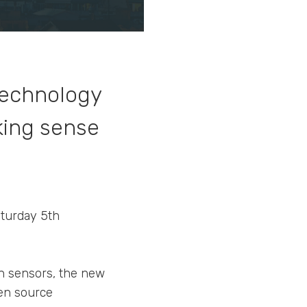
 technology
king sense
aturday 5th
ith sensors, the new
pen source