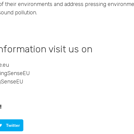
of their environments and address pressing environme
 sound pollution.
nformation visit us on
e.eu
kingSenseEU
ngSenseEU
!
Twitter