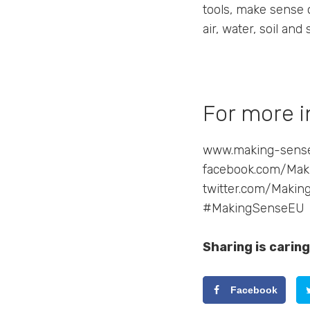
tools, make sense 
air, water, soil and
For more i
www.making-sens
facebook.com/Ma
twitter.com/Maki
#MakingSenseEU
Sharing is caring
Facebook