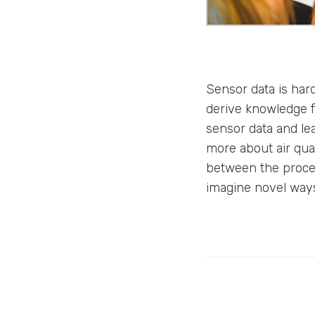
Sensor data is ha
derive knowledge f
sensor data and lear
more about air qua
between the process
imagine novel ways