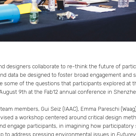
 designers collaborate to re-think the future of parti
d data be designed to foster broad engagement and su
 some of the questions that participants explored at 
August 9th at the Fab12 annual conference in Shenzhe
team members, Gui Seiz (IAAC), Emma Pareschi (Waag
devised a workshop centered around critical design met
and engage participants, in imagining how participatory
help to address pressing environmental issues in
Futurevi