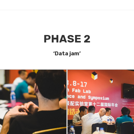
PHASE 2
‘Data jam’