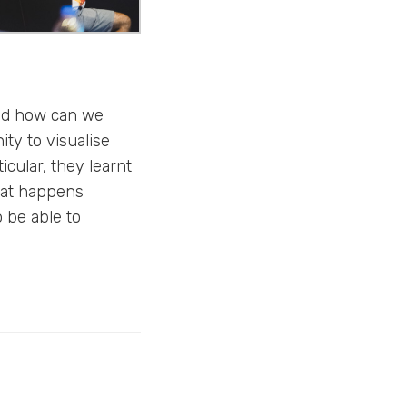
and how can we
ty to visualise
icular, they learnt
hat happens
o be able to