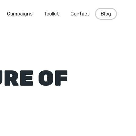
Campaigns
Toolkit
Contact
Blog
RE OF