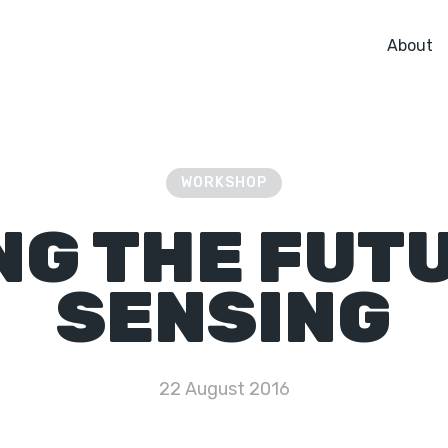
About
WORKSHOP
NG THE FUTU
SENSING
22 August 2016