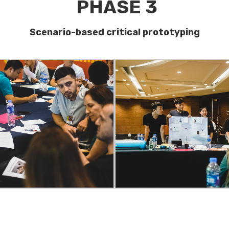
PHASE 3
Scenario-based critical prototyping