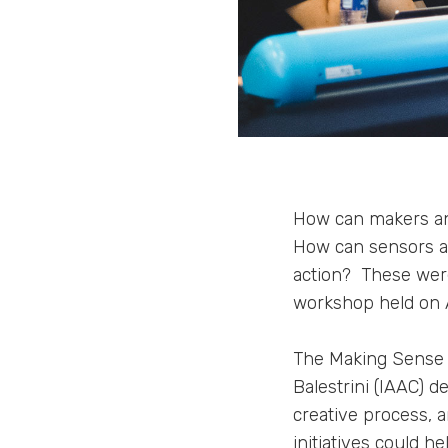
How can makers and
How can sensors an
action? These were
workshop held on 
The Making Sense 
Balestrini (IAAC) 
creative process, 
initiatives could 