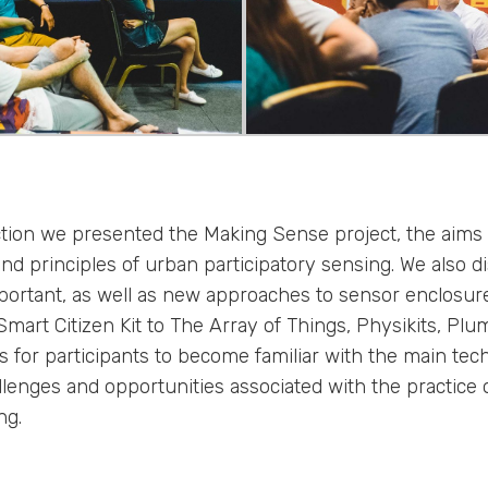
ection we presented the Making Sense project, the aims
and principles of urban participatory sensing. We also 
portant, as well as new approaches to sensor enclosur
 Smart Citizen Kit to The Array of Things, Physikits, P
 for participants to become familiar with the main tech
lenges and opportunities associated with the practice 
ng.