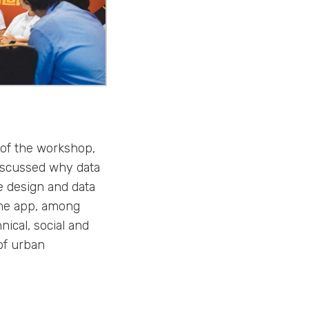
 of the workshop,
discussed why data
e design and data
lume app, among
nical, social and
of urban