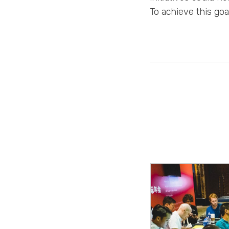
To achieve this go