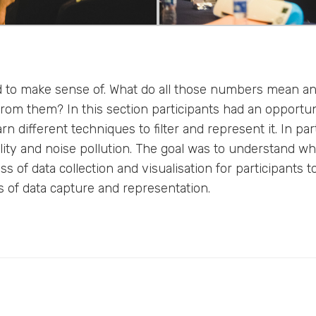
rd to make sense of. What do all those numbers mean 
rom them? In this section participants had an opportuni
n different techniques to filter and represent it. In part
lity and noise pollution. The goal was to understand w
 of data collection and visualisation for participants t
 of data capture and representation.