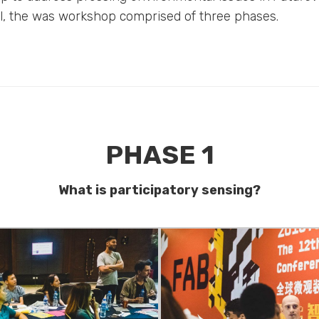
al, the was workshop comprised of three phases.
PHASE 1
What is participatory sensing?