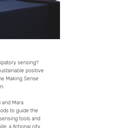
cipatory sensing?
stainable positive
the Making Sense
n.
) and Mara
hods to guide the
 sensing tools and
lle
, a fictional city.