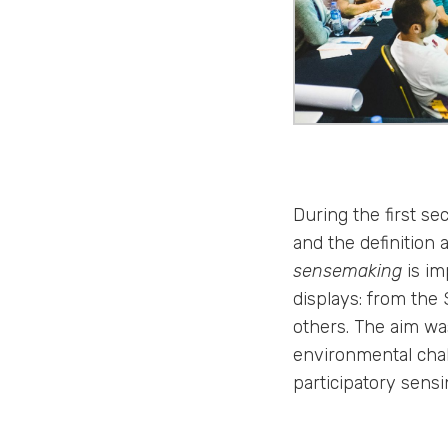
During the first s
and the definition 
sensemaking
is im
displays: from the
others. The aim was
environmental chal
participatory sensi